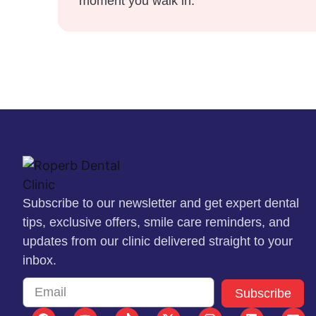
moment you walk in.
Subscribe to our newsletter and get expert dental
tips, exclusive offers, smile care reminders, and
updates from our clinic delivered straight to your
inbox.
Subscribe