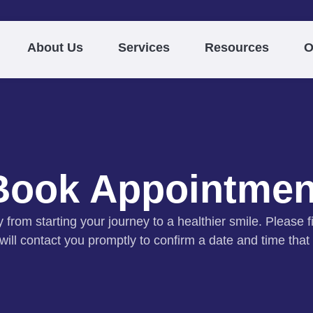
About Us
Services
Resources
O
Book Appointmen
from starting your journey to a healthier smile. Please fi
ill contact you promptly to confirm a date and time that