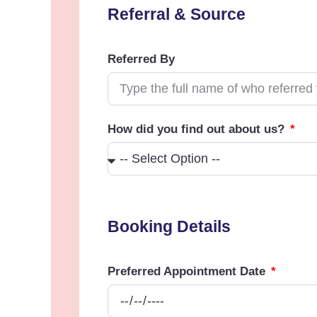
Referral & Source
Referred By
How did you find out about us?
Booking Details
Preferred Appointment Date