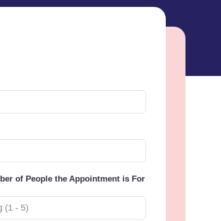
er of People the Appointment is For