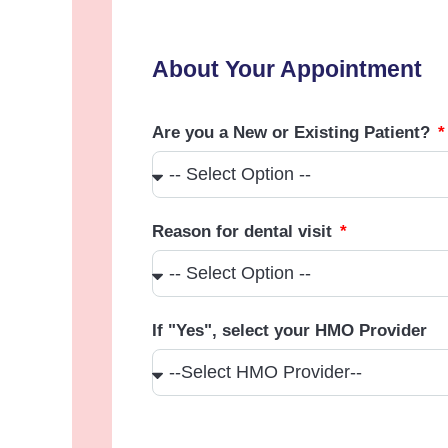
About Your Appointment
Are you a New or Existing Patient?
Reason for dental visit
If "Yes", select your HMO Provider