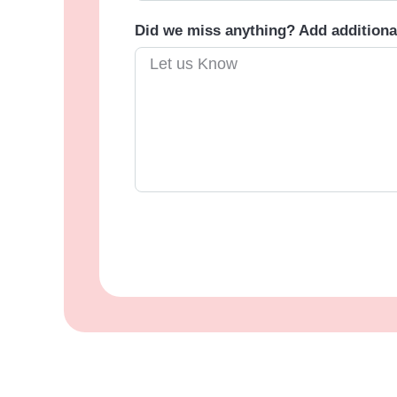
Did we miss anything? Add addition