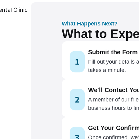
What Happens Next?
What to Expe
Submit the Form
Fill out your details 
takes a minute.
We'll Contact Yo
A member of our frien
business hours to fin
Get Your Confirm
Once confirmed, we'l