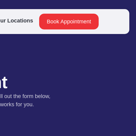
ur Locations
Book Appointment
t
ll out the form below,
 works for you.