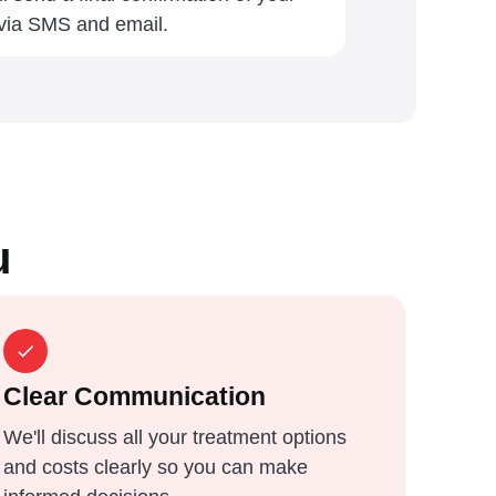
 via SMS and email.
u
Clear Communication
We'll discuss all your treatment options
and costs clearly so you can make