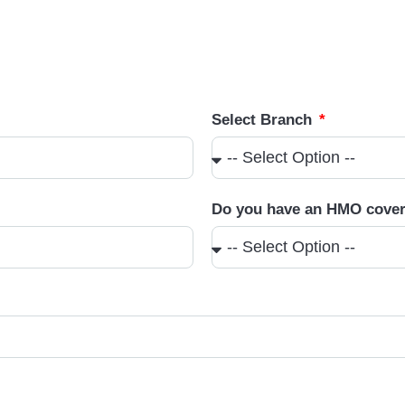
Select Branch
Do you have an HMO cove