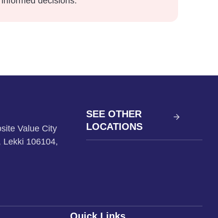
informed decisions.
SEE OTHER
LOCATIONS
site Value City
, Lekki 106104,
Quick Links