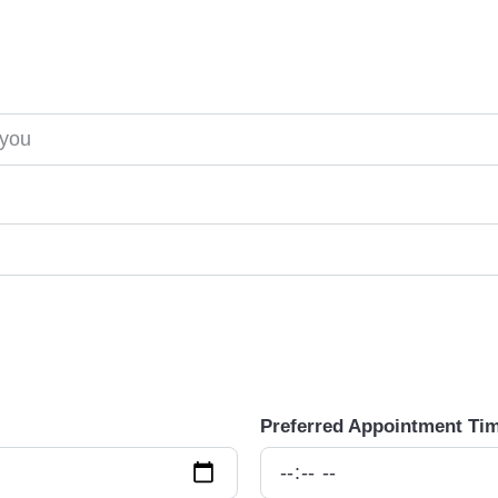
Preferred Appointment Ti