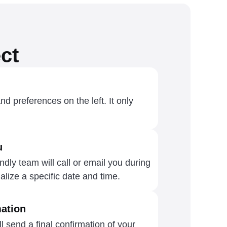
ct
and preferences on the left. It only
u
dly team will call or email you during
alize a specific date and time.
ation
l send a final confirmation of your