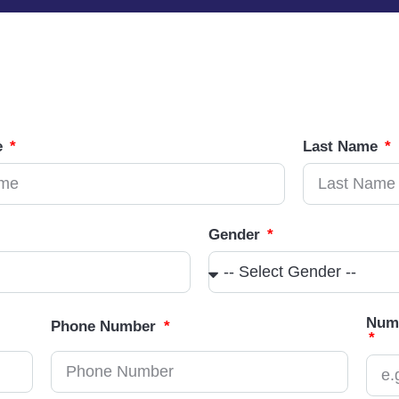
e
Last Name
Gender
Numb
Phone Number