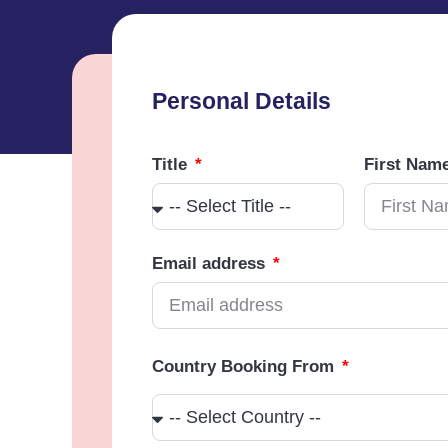
Personal Details
Title
First Nam
Email address
Country Booking From