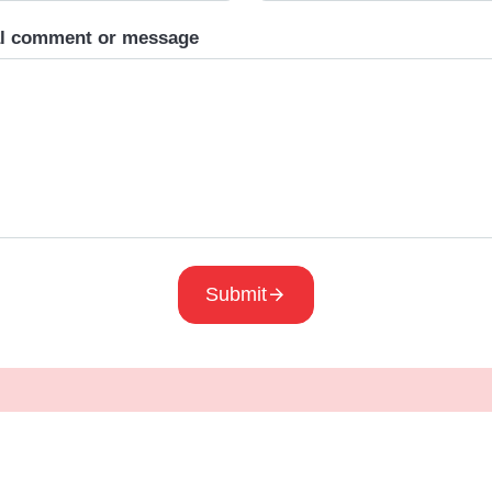
al comment or message
Submit