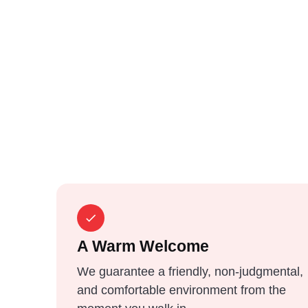
A Warm Welcome
We guarantee a friendly, non-judgmental,
and comfortable environment from the