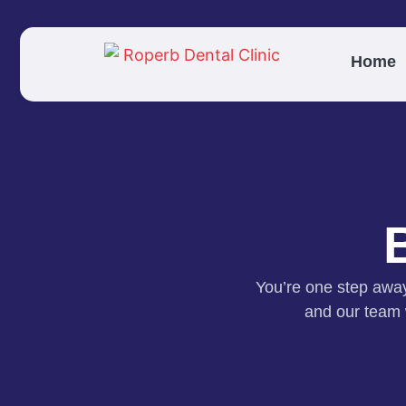
Home
You’re one step away 
and our team w