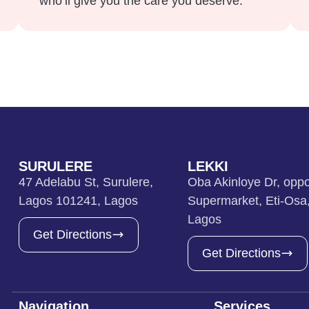
who’ll give you the care you deserve.
SURULERE
LEKKI
47 Adelabu St, Surulere,
Oba Akinloye Dr, oppo
Lagos 101241, Lagos
Supermarket, Eti-Osa
Lagos
Get Directions
Get Directions
Navigation
Services