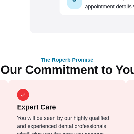
appointment details
The Roperb Promise
Our Commitment to Yo
Expert Care
You will be seen by our highly qualified
and experienced dental professionals