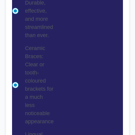
Durable,
effective,
and more
streamlined
than ever.
Ceramic
Braces:
Clear or
tooth-
coloured
brackets for
a much
less
noticeable
appearance
Lingual