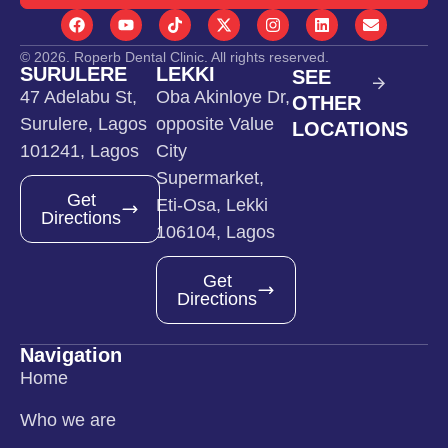
© 2026. Roperb Dental Clinic. All rights reserved.
SURULERE
LEKKI
SEE
47 Adelabu St,
Oba Akinloye Dr,
OTHER
Surulere, Lagos
opposite Value
LOCATIONS
101241, Lagos
City
Supermarket,
Get
Eti-Osa, Lekki
Directions
106104, Lagos
Get
Directions
Navigation
Home
Who we are