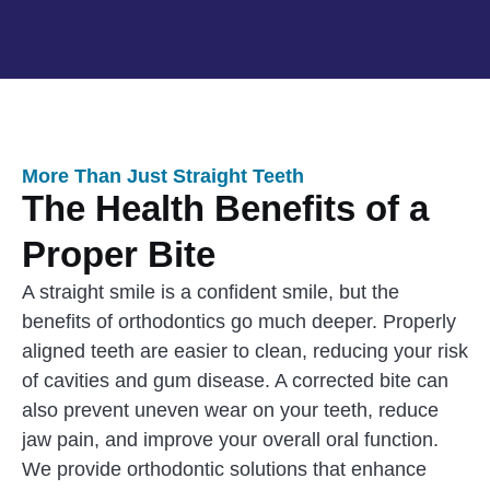
More Than Just Straight Teeth
The Health Benefits of a
Proper Bite
A straight smile is a confident smile, but the
benefits of orthodontics go much deeper. Properly
aligned teeth are easier to clean, reducing your risk
of cavities and gum disease. A corrected bite can
also prevent uneven wear on your teeth, reduce
jaw pain, and improve your overall oral function.
We provide orthodontic solutions that enhance