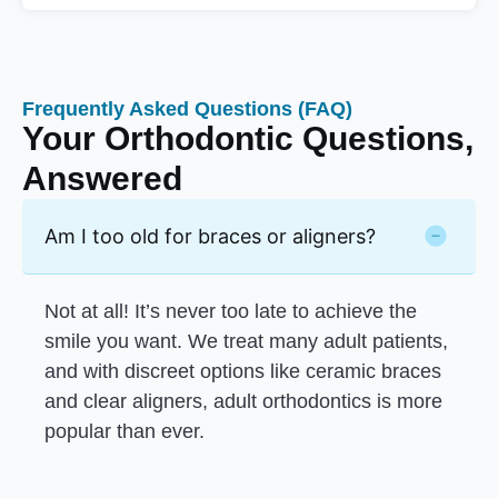
Frequently Asked Questions (FAQ)
Your Orthodontic Questions,
Answered
Am I too old for braces or aligners?
Not at all! It’s never too late to achieve the
smile you want. We treat many adult patients,
and with discreet options like ceramic braces
and clear aligners, adult orthodontics is more
popular than ever.