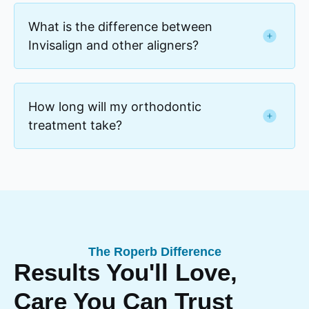
What is the difference between
Invisalign and other aligners?
How long will my orthodontic
treatment take?
The Roperb Difference
Results You'll Love,
Care You Can Trust