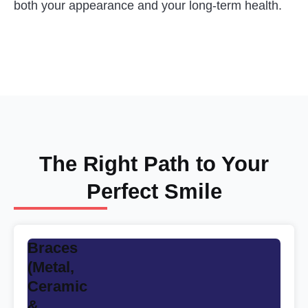
both your appearance and your long-term health.
The Right Path to Your
Perfect Smile
Braces
(Metal,
Ceramic
&