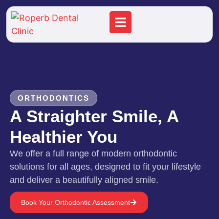
ORTHODONTICS
A Straighter Smile, A
Healthier You
We offer a full range of modern orthodontic
solutions for all ages, designed to fit your lifestyle
and deliver a beautifully aligned smile.
Book Your Orthodontic Assessment