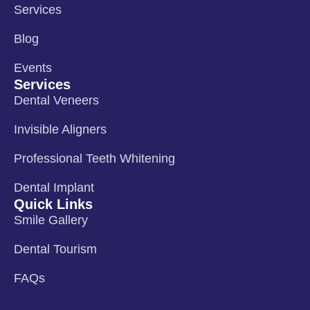
Services
Blog
Events
Services
Dental Veneers
Invisible Aligners
Professional Teeth Whitening
Dental Implant
Quick Links
Smile Gallery
Dental Tourism
FAQs