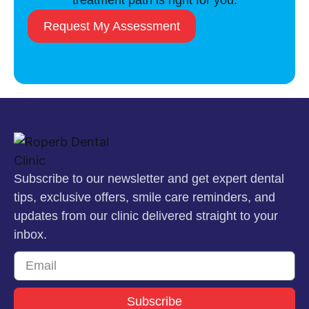
treatment path is right for you.
Request My Assessment
Subscribe to our newsletter and get expert dental
tips, exclusive offers, smile care reminders, and
updates from our clinic delivered straight to your
inbox.
Subscribe