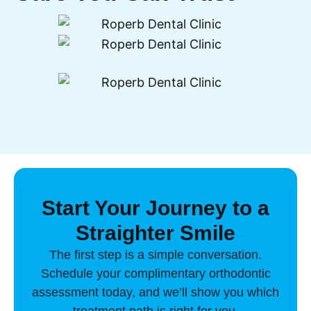
Start Your Journey to a
Straighter Smile
The first step is a simple conversation.
Schedule your complimentary orthodontic
assessment today, and we’ll show you which