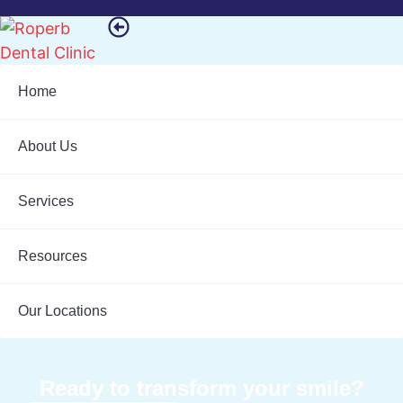
Home
About Us
Services
Resources
Our Locations
Ready to transform your smile?