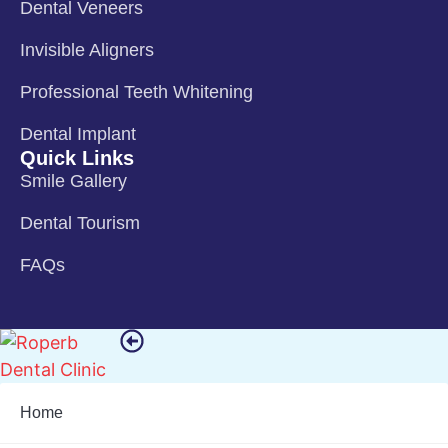
Dental Veneers
Invisible Aligners
Professional Teeth Whitening
Dental Implant
Quick Links
Smile Gallery
Dental Tourism
FAQs
Home