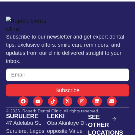
Subscribe to our newsletter and get expert dental
tips, exclusive offers, smile care reminders, and
updates from our clinic delivered straight to your
inbox.
Subscribe
© 2026. Roperb Dental Clinic. All rights reserved.
SURULERE
LEKKI
SEE
47 Adelabu St,
Oba Akinloye Dr,
OTHER
Surulere, Lagos
opposite Value
LOCATIONS