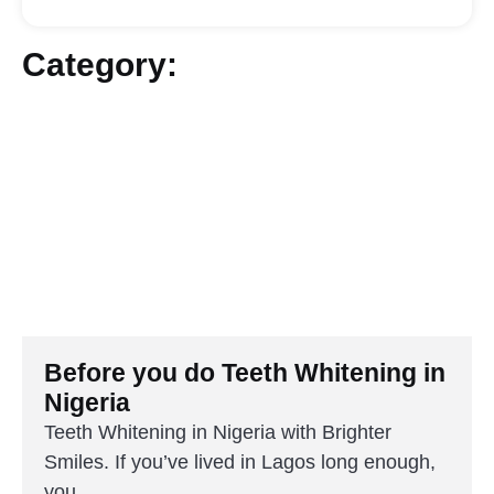
Category:
Before you do Teeth Whitening in
Nigeria
Teeth Whitening in Nigeria with Brighter
Smiles. If you’ve lived in Lagos long enough,
you...