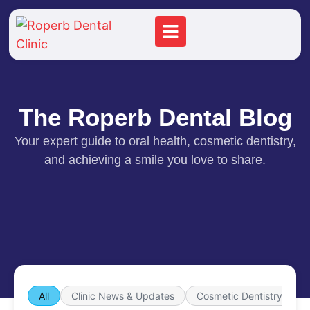
The Roperb Dental Blog
Your expert guide to oral health, cosmetic dentistry,
and achieving a smile you love to share.
All
Clinic News & Updates
Cosmetic Dentistry
d