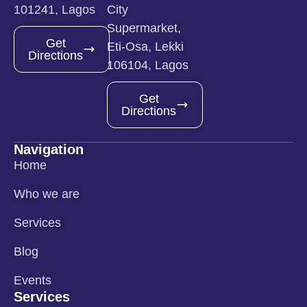
101241, Lagos
City
Supermarket,
Get
Eti-Osa, Lekki
Directions
106104, Lagos
Get
Directions
Navigation
Home
Who we are
Services
Blog
Events
Services