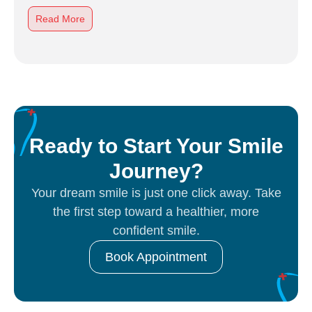
Read More
Ready to Start Your Smile
Journey?
Your dream smile is just one click away. Take
the first step toward a healthier, more
confident smile.
Book Appointment