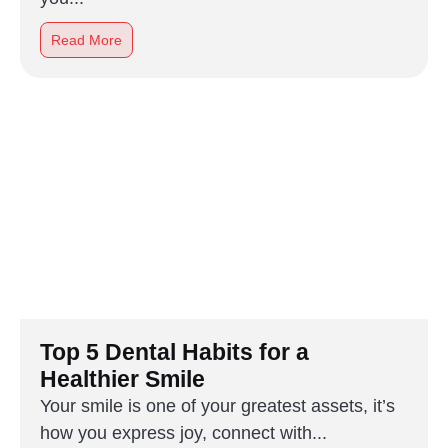
Read More
Top 5 Dental Habits for a
Healthier Smile
Your smile is one of your greatest assets, it’s
how you express joy, connect with...